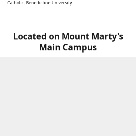
Catholic, Benedictine University.
Located on Mount Marty's
Main Campus