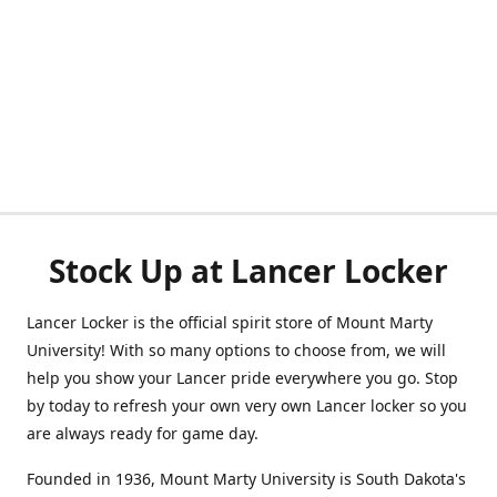
Stock Up at Lancer Locker
Lancer Locker is the official spirit store of Mount Marty
University! With so many options to choose from, we will
help you show your Lancer pride everywhere you go. Stop
by today to refresh your own very own Lancer locker so you
are always ready for game day.
Founded in 1936, Mount Marty University is South Dakota's