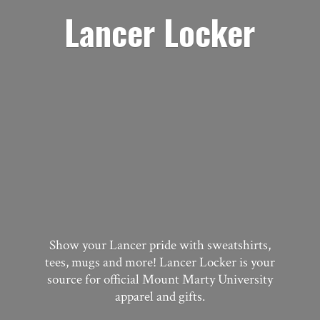
Lancer Locker
Show your Lancer pride with sweatshirts,
tees, mugs and more! Lancer Locker is your
source for official Mount Marty University
apparel
and gifts.