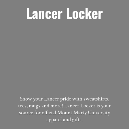
Lancer Locker
Show your Lancer pride with sweatshirts,
tees, mugs and more! Lancer Locker is your
source for official Mount Marty University
apparel
and gifts.