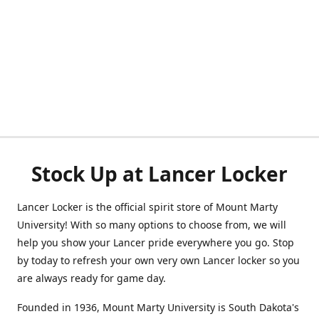
Stock Up at Lancer Locker
Lancer Locker is the official spirit store of Mount Marty
University! With so many options to choose from, we will
help you show your Lancer pride everywhere you go. Stop
by today to refresh your own very own Lancer locker so you
are always ready for game day.
Founded in 1936, Mount Marty University is South Dakota's