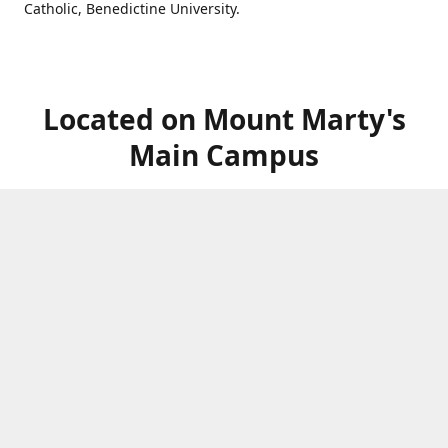
Catholic, Benedictine University.
Located on Mount Marty's
Main Campus