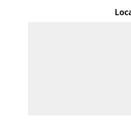
Loc
Swing by 