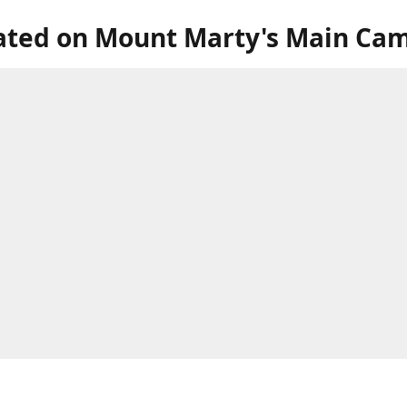
ated on Mount Marty's Main Ca
our store in the lower level of the Roncalli Welcome Center, next to