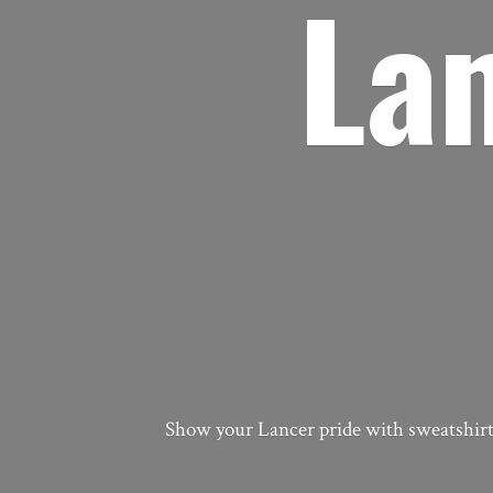
La
Show your Lancer pride with sweatshirts