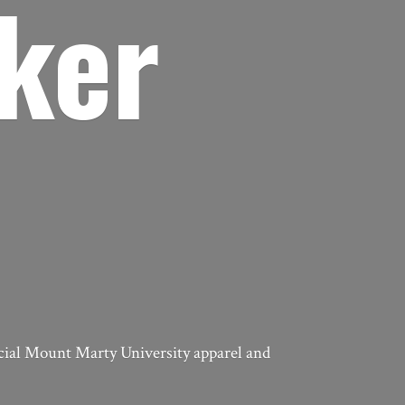
ker
icial Mount Marty University apparel
and