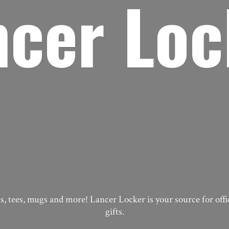
ncer Loc
, tees, mugs and more! Lancer Locker is your source for off
gifts.