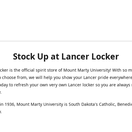
Stock Up at Lancer Locker
cker is the official spirit store of Mount Marty University! With so 
o choose from, we will help you show your Lancer pride everywhere
oday to refresh your own very own Lancer locker so you are always 
y.
n 1936, Mount Marty University is South Dakota's Catholic, Benedi
.