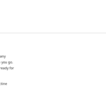
many
 you go.
ready for
ctine