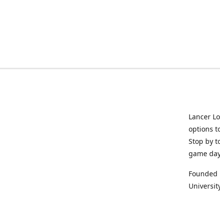
Lancer Lo
options t
Stop by t
game da
Founded i
University