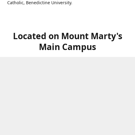
Catholic, Benedictine University.
Located on Mount Marty's
Main Campus