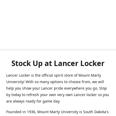
Stock Up at Lancer Locker
Lancer Locker is the official spirit store of Mount Marty
University! With so many options to choose from, we will
help you show your Lancer pride everywhere you go. Stop
by today to refresh your own very own Lancer locker so you
are always ready for game day.
Founded in 1936, Mount Marty University is South Dakota's