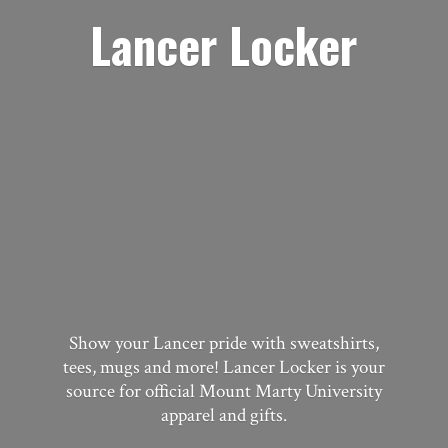
Lancer Locker
Show your Lancer pride with sweatshirts,
tees, mugs and more! Lancer Locker is your
source for official Mount Marty University
apparel
and gifts.