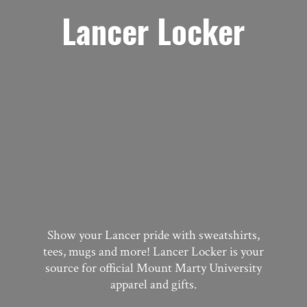
Lancer Locker
Show your Lancer pride with sweatshirts,
tees, mugs and more! Lancer Locker is your
source for official Mount Marty University
apparel
and gifts.