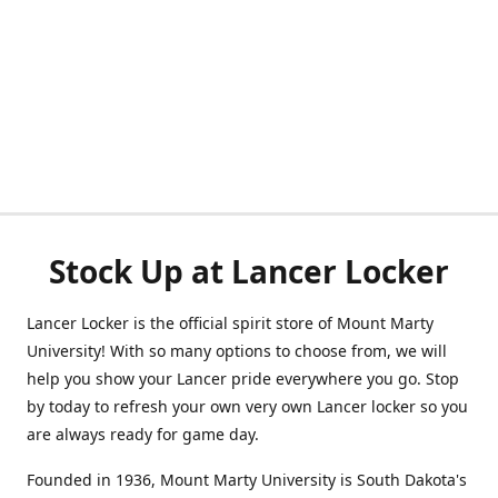
Stock Up at Lancer Locker
Lancer Locker is the official spirit store of Mount Marty
University! With so many options to choose from, we will
help you show your Lancer pride everywhere you go. Stop
by today to refresh your own very own Lancer locker so you
are always ready for game day.
Founded in 1936, Mount Marty University is South Dakota's