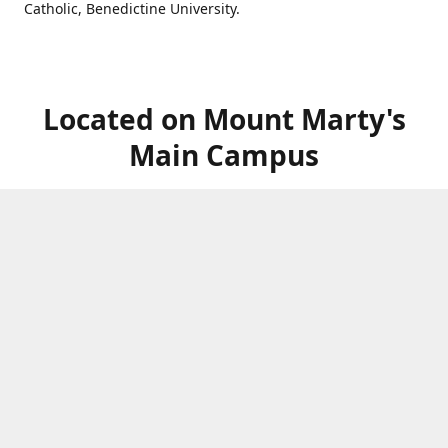
Catholic, Benedictine University.
Located on Mount Marty's
Main Campus