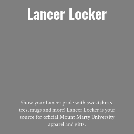
Lancer Locker
Show your Lancer pride with sweatshirts,
tees, mugs and more! Lancer Locker is your
source for official Mount Marty University
apparel
and gifts.