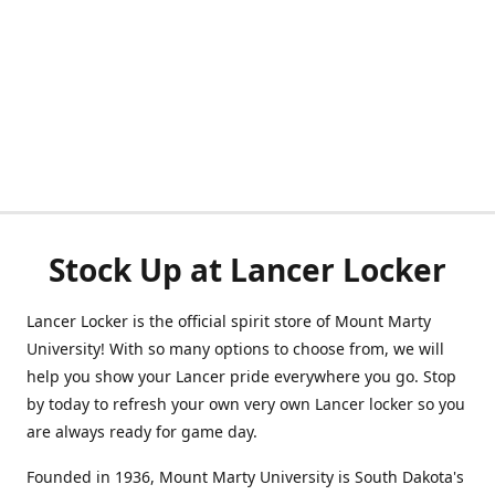
Stock Up at Lancer Locker
Lancer Locker is the official spirit store of Mount Marty
University! With so many options to choose from, we will
help you show your Lancer pride everywhere you go. Stop
by today to refresh your own very own Lancer locker so you
are always ready for game day.
Founded in 1936, Mount Marty University is South Dakota's