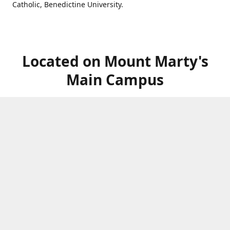
Catholic, Benedictine University.
Located on Mount Marty's
Main Campus