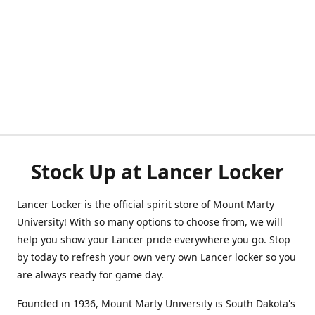
Stock Up at Lancer Locker
Lancer Locker is the official spirit store of Mount Marty
University! With so many options to choose from, we will
help you show your Lancer pride everywhere you go. Stop
by today to refresh your own very own Lancer locker so you
are always ready for game day.
Founded in 1936, Mount Marty University is South Dakota's