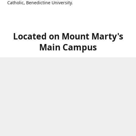
Catholic, Benedictine University.
Located on Mount Marty's
Main Campus