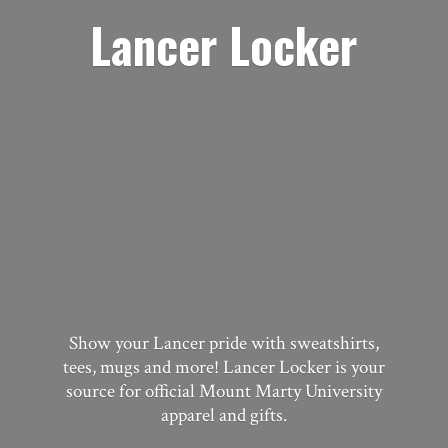
Lancer Locker
Show your Lancer pride with sweatshirts,
tees, mugs and more! Lancer Locker is your
source for official Mount Marty University
apparel
and gifts.