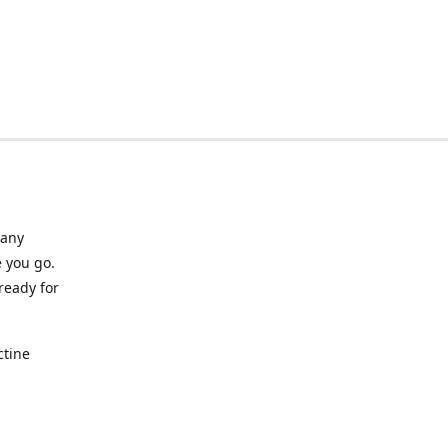
many
 you go.
ready for
ctine