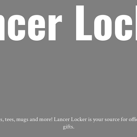
ncer Loc
, tees, mugs and more! Lancer Locker is your source for off
gifts.