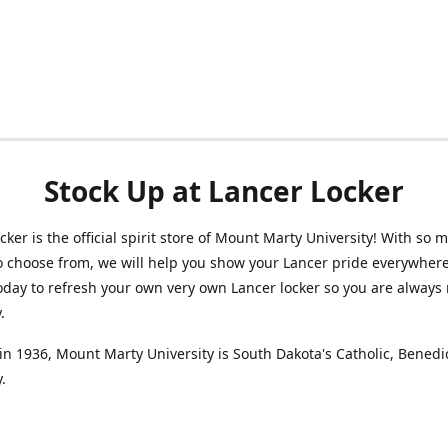
Stock Up at Lancer Locker
cker is the official spirit store of Mount Marty University! With so 
o choose from, we will help you show your Lancer pride everywhere
oday to refresh your own very own Lancer locker so you are always 
y.
n 1936, Mount Marty University is South Dakota's Catholic, Benedi
.