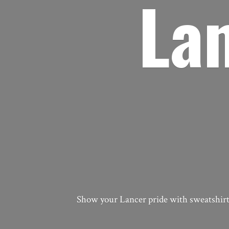
La
Show your Lancer pride with sweatshirts