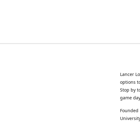
Lancer Lo
options t
Stop by t
game da
Founded i
University