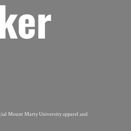
ker
icial Mount Marty University apparel
and