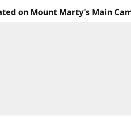
ated on Mount Marty's Main Ca
our store in the lower level of the Roncalli Welcome Center, next to