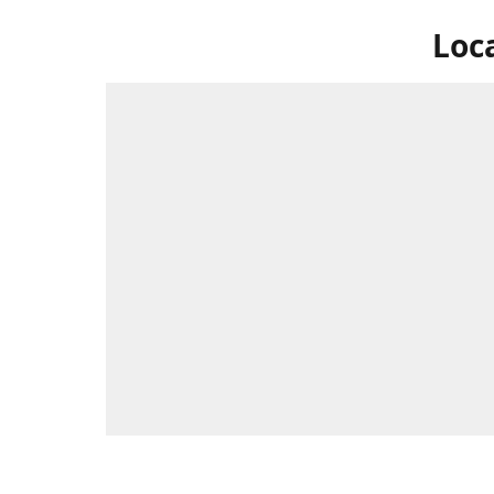
Loc
Swing by 