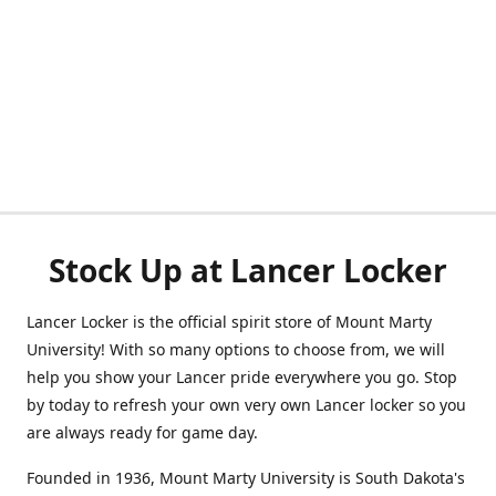
Stock Up at Lancer Locker
Lancer Locker is the official spirit store of Mount Marty
University! With so many options to choose from, we will
help you show your Lancer pride everywhere you go. Stop
by today to refresh your own very own Lancer locker so you
are always ready for game day.
Founded in 1936, Mount Marty University is South Dakota's