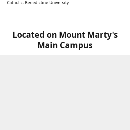
Catholic, Benedictine University.
Located on Mount Marty's
Main Campus