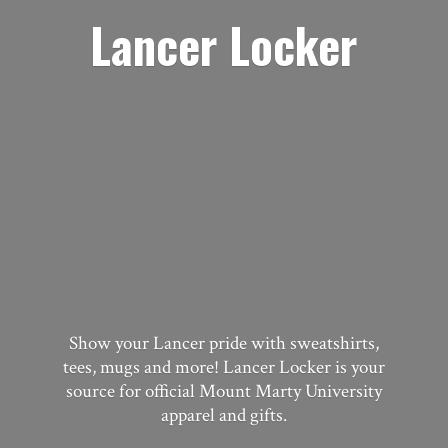
Lancer Locker
Show your Lancer pride with sweatshirts,
tees, mugs and more! Lancer Locker is your
source for official Mount Marty University
apparel
and gifts.