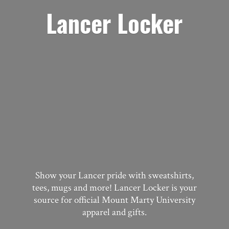
Lancer Locker
Show your Lancer pride with sweatshirts,
tees, mugs and more! Lancer Locker is your
source for official Mount Marty University
apparel
and gifts.