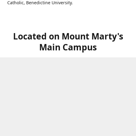
Catholic, Benedictine University.
Located on Mount Marty's
Main Campus