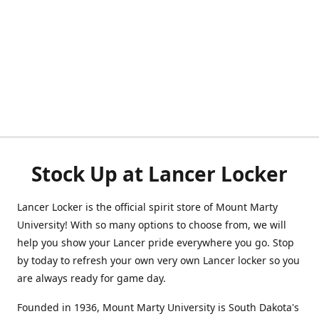
Stock Up at Lancer Locker
Lancer Locker is the official spirit store of Mount Marty
University! With so many options to choose from, we will
help you show your Lancer pride everywhere you go. Stop
by today to refresh your own very own Lancer locker so you
are always ready for game day.
Founded in 1936, Mount Marty University is South Dakota's