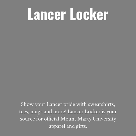
Lancer Locker
Show your Lancer pride with sweatshirts,
tees, mugs and more! Lancer Locker is your
source for official Mount Marty University
apparel
and gifts.