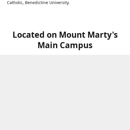
Catholic, Benedictine University.
Located on Mount Marty's
Main Campus