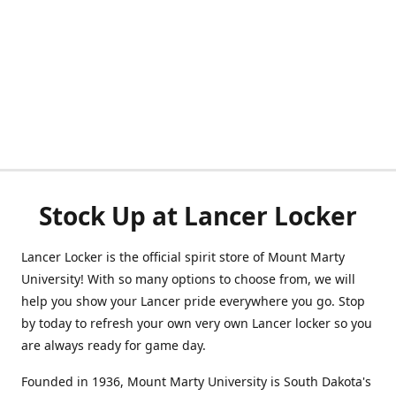
Stock Up at Lancer Locker
Lancer Locker is the official spirit store of Mount Marty
University! With so many options to choose from, we will
help you show your Lancer pride everywhere you go. Stop
by today to refresh your own very own Lancer locker so you
are always ready for game day.
Founded in 1936, Mount Marty University is South Dakota's