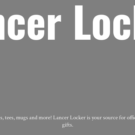
ncer Loc
, tees, mugs and more! Lancer Locker is your source for off
gifts.