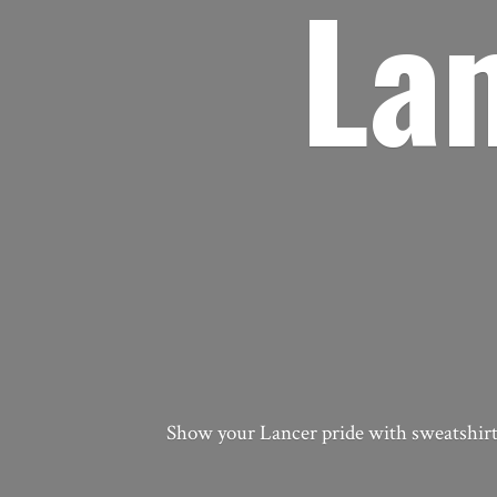
La
Show your Lancer pride with sweatshirts