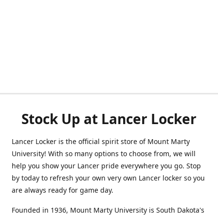
Stock Up at Lancer Locker
Lancer Locker is the official spirit store of Mount Marty
University! With so many options to choose from, we will
help you show your Lancer pride everywhere you go. Stop
by today to refresh your own very own Lancer locker so you
are always ready for game day.
Founded in 1936, Mount Marty University is South Dakota's