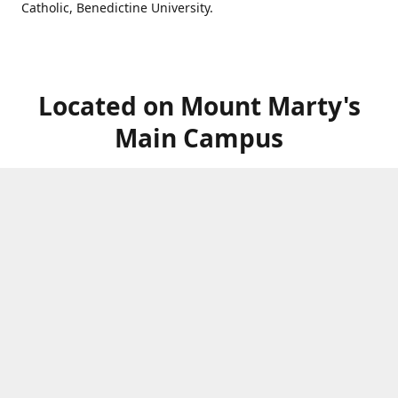
Catholic, Benedictine University.
Located on Mount Marty's
Main Campus