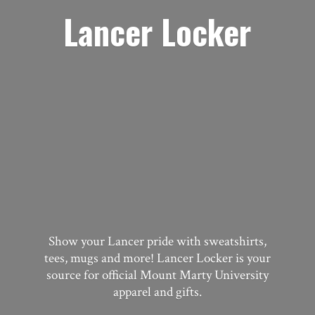
Lancer Locker
Show your Lancer pride with sweatshirts,
tees, mugs and more! Lancer Locker is your
source for official Mount Marty University
apparel
and gifts.