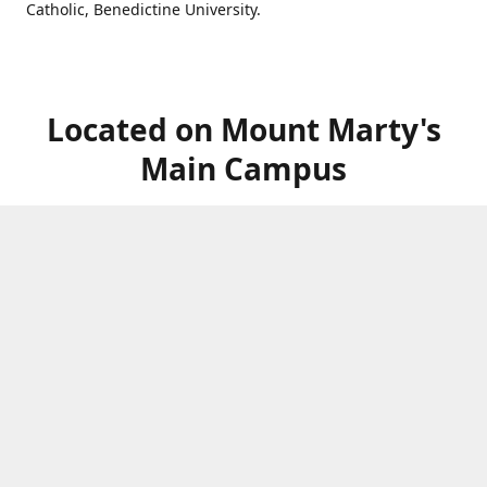
Catholic, Benedictine University.
Located on Mount Marty's
Main Campus