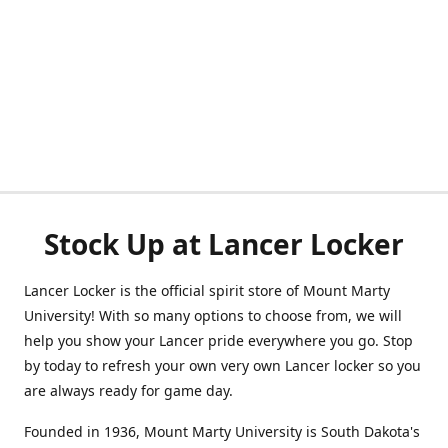
Stock Up at Lancer Locker
Lancer Locker is the official spirit store of Mount Marty
University! With so many options to choose from, we will
help you show your Lancer pride everywhere you go. Stop
by today to refresh your own very own Lancer locker so you
are always ready for game day.
Founded in 1936, Mount Marty University is South Dakota's