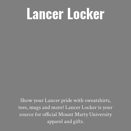
Lancer Locker
Show your Lancer pride with sweatshirts,
tees, mugs and more! Lancer Locker is your
source for official Mount Marty University
apparel
and gifts.